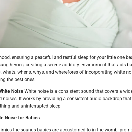
hood, ensuring a peaceful and restful sleep for your little one be
g heroes, creating a serene auditory environment that aids bab
ws, whats, whens, whys, and wherefores of incorporating white noi
ing the best ones.
White Noise
White noise is a consistent sound that covers a wide
 noises. It works by providing a consistent audio backdrop tha
hing and uninterrupted sleep.
te Noise for Babies
imics the sounds babies are accustomed to in the womb, promot