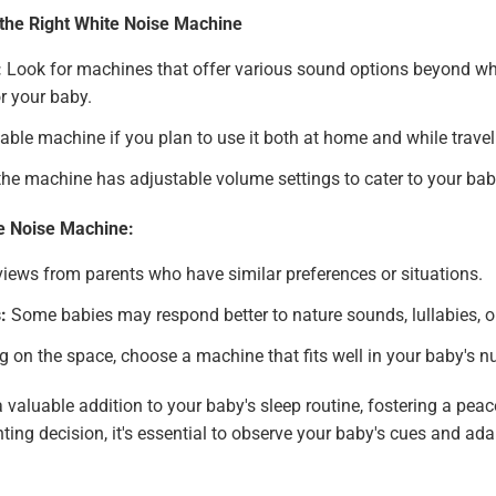
the Right White Noise Machine
:
Look for machines that offer various sound options beyond whit
r your baby.
able machine if you plan to use it both at home and while travel
he machine has adjustable volume settings to cater to your bab
te Noise Machine:
iews from parents who have similar preferences or situations.
:
Some babies may respond better to nature sounds, lullabies, o
on the space, choose a machine that fits well in your baby's nur
valuable addition to your baby's sleep routine, fostering a pea
nting decision, it's essential to observe your baby's cues and a