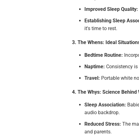
Improved Sleep Quality:
Establishing Sleep Assoc
it's time to rest.
3. The Whens: Ideal Situation
Bedtime Routine:
Incorpo
Naptime:
Consistency is 
Travel:
Portable white no
4. The Whys: Science Behind 
Sleep Association:
Babie
audio backdrop.
Reduced Stress:
The mask
and parents.