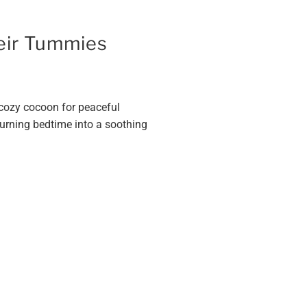
heir Tummies
a cozy cocoon for peaceful
turning bedtime into a soothing