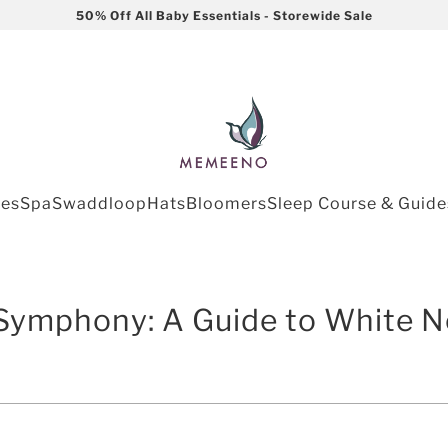
50% Off All Baby Essentials - Storewide Sale
les
Spa
Swaddloop
Hats
Bloomers
Sleep Course & Guide
Symphony: A Guide to White N