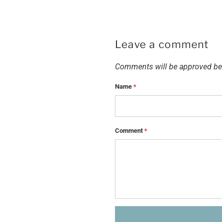
Leave a comment
Comments will be approved be
Name
*
Comment
*