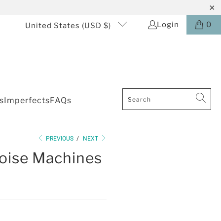
Login
0
United States (USD $)
s
Imperfects
FAQs
PREVIOUS
/
NEXT
oise Machines