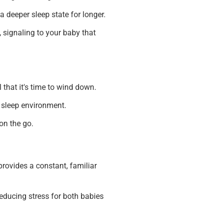
 deeper sleep state for longer.
 signaling to your baby that
 that it's time to wind down.
r sleep environment.
on the go.
rovides a constant, familiar
educing stress for both babies