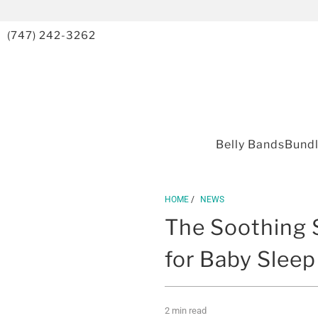
(747) 242-3262
Belly Bands
Bund
HOME
/
NEWS
The Soothing 
for Baby Sleep
2 min read