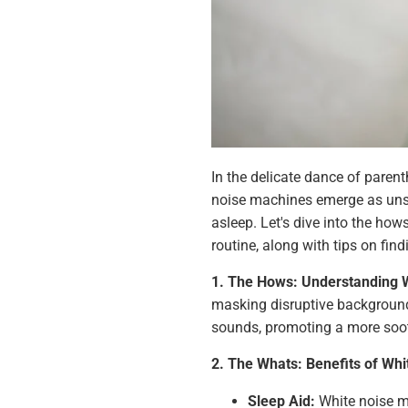
In the delicate dance of parent
noise machines emerge as unsun
asleep. Let's dive into the ho
routine, along with tips on find
1. The Hows: Understanding 
masking disruptive background
sounds, promoting a more soot
2. The Whats: Benefits of Whi
Sleep Aid:
White noise m