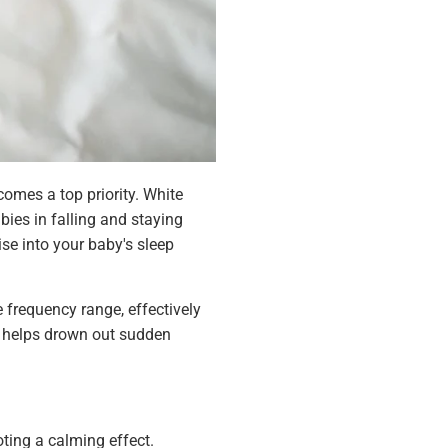
comes a top priority. White
ies in falling and staying
se into your baby's sleep
 frequency range, effectively
t helps drown out sudden
ing a calming effect.