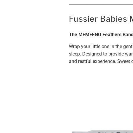
______________________________
Fussier Babies 
The MEMEENO Feathers Band:
Wrap your little one in the ge
sleep. Designed to provide war
and restful experience. Sweet