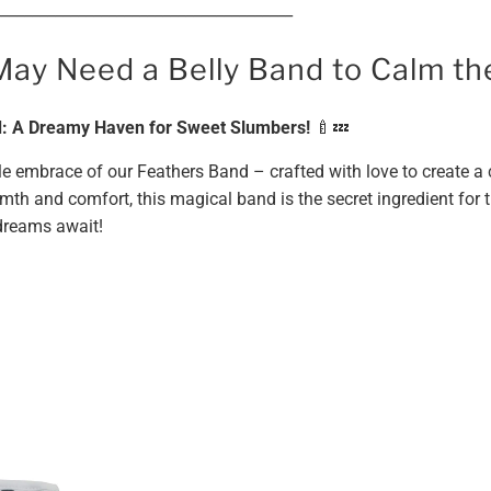
_______________________________________
May Need a Belly Band to Calm t
 A Dreamy Haven for Sweet Slumbers!
🍼💤
ntle embrace of our Feathers Band – crafted with love to create 
mth and comfort, this magical band is the secret ingredient for 
 dreams await!