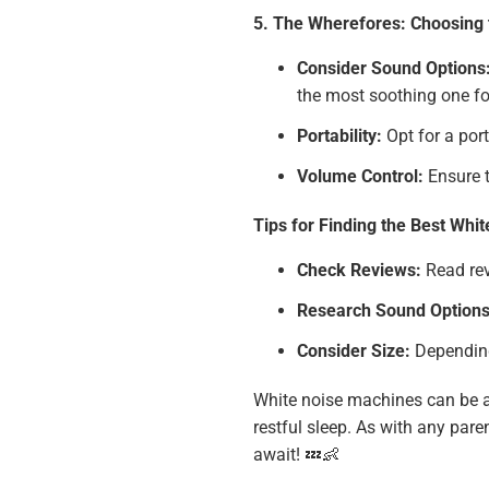
5. The Wherefores: Choosing 
Consider Sound Options
the most soothing one fo
Portability:
Opt for a port
Volume Control:
Ensure t
Tips for Finding the Best Whi
Check Reviews:
Read rev
Research Sound Options
Consider Size:
Depending 
White noise machines can be a 
restful sleep. As with any pare
await! 💤👶