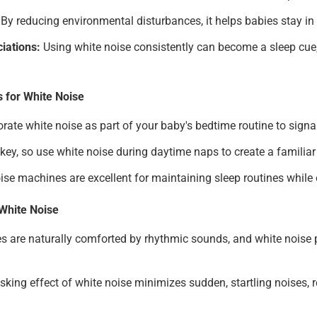
By reducing environmental disturbances, it helps babies stay in a
iations:
Using white noise consistently can become a sleep cue,
s for White Noise
rate white noise as part of your baby's bedtime routine to signal
key, so use white noise during daytime naps to create a familia
ise machines are excellent for maintaining sleep routines while 
White Noise
s are naturally comforted by rhythmic sounds, and white noise p
ing effect of white noise minimizes sudden, startling noises, r