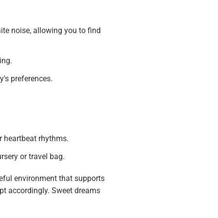
e noise, allowing you to find
ing.
y's preferences.
r heartbeat rhythms.
sery or travel bag.
ceful environment that supports
dapt accordingly. Sweet dreams