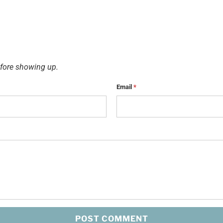
fore showing up.
Email
*